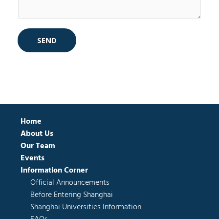
SEND
Home
About Us
Our Team
Events
Information Corner
Official Announcements
Before Entering Shanghai
Shanghai Universities Information