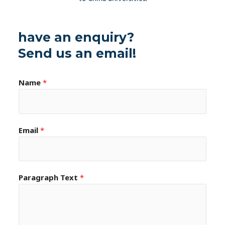
have an enquiry?
Send us an email!
Name
*
Email
*
Paragraph Text
*