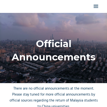
Skip
MAI
to
content
MEN
Official
Announcements
There are no official announcements at the moment.
Please stay tuned for more official announcements by
official sources regarding the return of Malaysia students
to China universities.