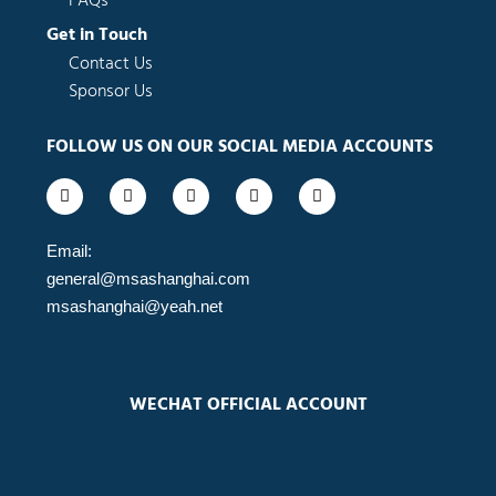
FAQs
Get in Touch
Contact Us
Sponsor Us
FOLLOW US ON OUR SOCIAL MEDIA ACCOUNTS
F
I
L
Y
W
a
n
i
o
e
c
s
n
u
i
e
t
k
t
b
b
a
e
u
o
Email:
o
g
d
b
general@msashanghai.com
o
r
i
e
k
a
n
msashanghai@yeah.net
-
m
-
f
i
n
WECHAT OFFICIAL ACCOUNT