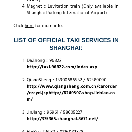
Magnetic Levitation train (Only available in
Shanghai Pudong International Airport)
Click
here
for more info.
LIST OF OFFICIAL TAXI SERVICES IN
SHANGHAI:
DaZhong：96822
http://taxi.96822.com/index.asp
QiangSheng：15900686552 / 62580000
http://www.qiangsheng.com.cn/carorder
/czcyd.jsphttp://6240507.shop.liebiao.co
m/
JinJiang：96961 / 58605227
http://375365.shanghai.8671.net/
HaiBo：96933 / 02161132878