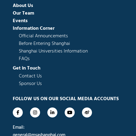
About Us
Our Team
Events
Information Corner
Official Announcements
Before Entering Shanghai
Shanghai Universities Information
FAQs
Get in Touch
Contact Us
Sponsor Us
FOLLOW US ON OUR SOCIAL MEDIA ACCOUNTS
F
I
L
Y
W
a
n
i
o
e
c
s
n
u
i
e
t
k
t
b
Email:
b
a
e
u
o
o
g
d
b
general@msashanghai.com