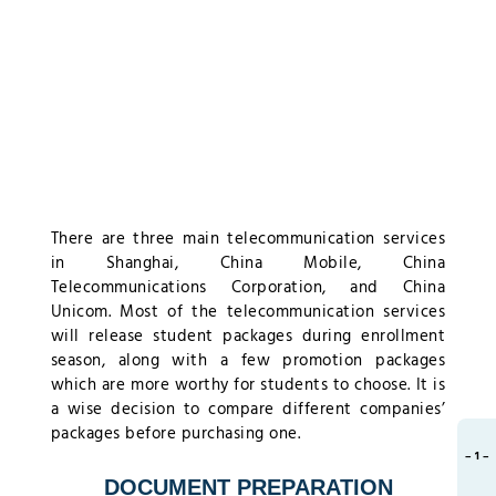
There are three main telecommunication services
in Shanghai, China Mobile, China
Telecommunications Corporation, and China
Unicom. Most of the telecommunication services
will release student packages during enrollment
season, along with a few promotion packages
which are more worthy for students to choose. It is
a wise decision to compare different companies’
packages before purchasing one.
– 1 –
DOCUMENT PREPARATION