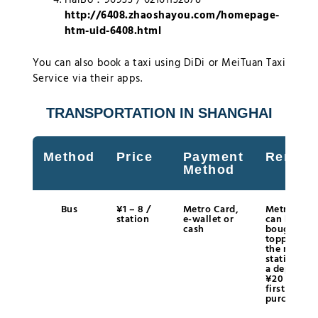
http://6408.zhaoshayou.com/homepage-
htm-uid-6408.html
You can also book a taxi using DiDi or MeiTuan Taxi
Service via their apps.
TRANSPORTATION IN SHANGHAI
Method
Price
Payment
Remark
Method
Bus
¥1 – 8 /
Metro Card,
Metro Card
station
e-wallet or
can be
cash
bought an
topped up 
the metro
station wit
a deposit o
¥20 at the
first
purchase