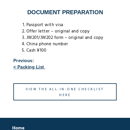
DOCUMENT PREPARATION
Passport with visa
Offer letter – original and copy
JW201/JW202 form – original and copy
China phone number
Cash ¥100
Previous:
< Packing List
VIEW THE ALL-IN-ONE CHECKLIST
HERE
Home