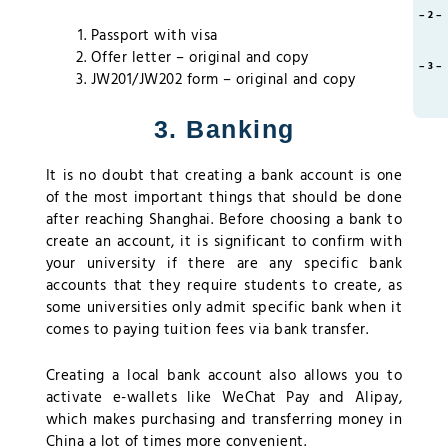
– 2 –
Passport with visa
Offer letter – original and copy
– 3 –
JW201/JW202 form – original and copy
3. Banking
It is no doubt that creating a bank account is one
of the most important things that should be done
after reaching Shanghai. Before choosing a bank to
create an account, it is significant to confirm with
your university if there are any specific bank
accounts that they require students to create, as
some universities only admit specific bank when it
comes to paying tuition fees via bank transfer.
Creating a local bank account also allows you to
activate e-wallets like WeChat Pay and Alipay,
which makes purchasing and transferring money in
China a lot of times more convenient.