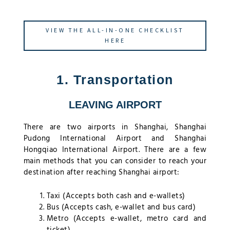
VIEW THE ALL-IN-ONE CHECKLIST
HERE
1. Transportation
LEAVING AIRPORT
There are two airports in Shanghai, Shanghai
Pudong International Airport and Shanghai
Hongqiao International Airport. There are a few
main methods that you can consider to reach your
destination after reaching Shanghai airport:
Taxi (Accepts both cash and e-wallets)
Bus (Accepts cash, e-wallet and bus card)
Metro (Accepts e-wallet, metro card and
ticket)