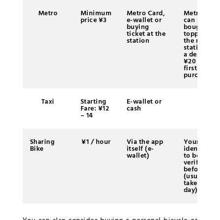
Metro
Minimum
Metro Card,
Metro Card
price ¥3
e-wallet or
can be
buying
bought an
ticket at the
topped up 
station
the metro
station wit
a deposit o
¥20 at the
first
purchase
Taxi
Starting
E-wallet or
Fare: ¥12
cash
– 14
Sharing
¥1 / hour
Via the app
Your
Bike
itself (e-
identity ha
wallet)
to be
verified
before usi
(usually it
takes one
day)