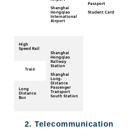
Passport
Bu
Shanghai
re
Hongqiao
Student Card
co
International
Airport
Us
(e
Al
Xi
G
High
Speed Rail
Shanghai
Hongqiao
Railway
Station
Train
Shanghai
Long-
Distance
Passenger
Long
Transport
Distance
South Station
Bus
2. Telecommunication