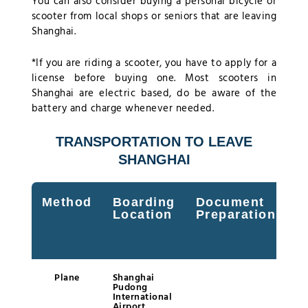
You can also consider buying a personal bicycle or
scooter from local shops or seniors that are leaving
Shanghai.
*If you are riding a scooter, you have to apply for a
license before buying one. Most scooters in
Shanghai are electric based, do be aware of the
battery and charge whenever needed.
TRANSPORTATION TO LEAVE
SHANGHAI
Method
Boarding
Document
M
Location
Preparation
t
P
T
Plane
Shanghai
Pudong
International
Airport