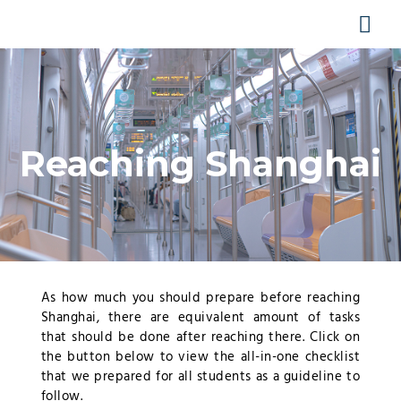
Skip
MA
to
content
ME
Reaching Shanghai
As how much you should prepare before reaching
Shanghai, there are equivalent amount of tasks
that should be done after reaching there. Click on
the button below to view the all-in-one checklist
that we prepared for all students as a guideline to
follow.